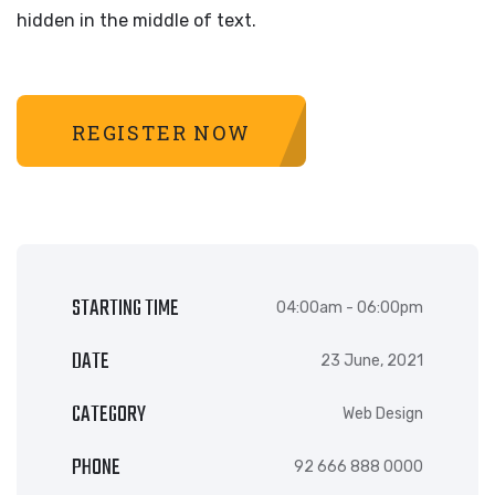
hidden in the middle of text.
REGISTER NOW
STARTING TIME
04:00am - 06:00pm
DATE
23 June, 2021
CATEGORY
Web Design
PHONE
92 666 888 0000