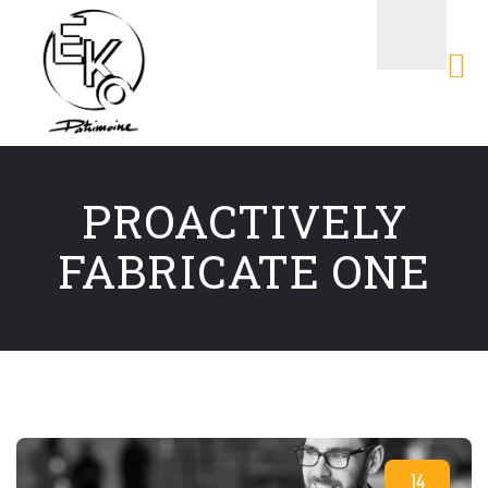
PROACTIVELY
FABRICATE ONE
14