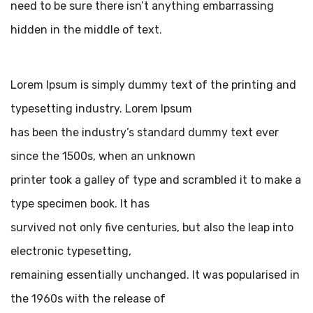
need to be sure there isn’t anything embarrassing
hidden in the middle of text.
Lorem Ipsum is simply dummy text of the printing and
typesetting industry. Lorem Ipsum
has been the industry’s standard dummy text ever
since the 1500s, when an unknown
printer took a galley of type and scrambled it to make a
type specimen book. It has
survived not only five centuries, but also the leap into
electronic typesetting,
remaining essentially unchanged. It was popularised in
the 1960s with the release of