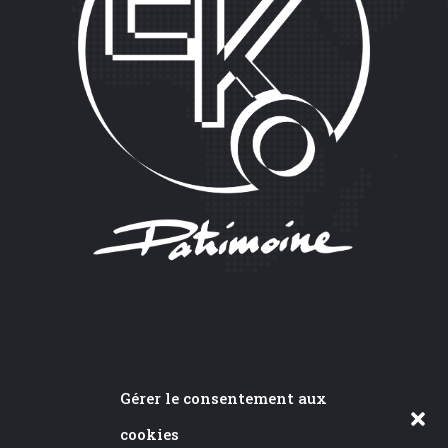
CONTACT
Gérer le consentement aux
cookies
24A rue du Bois,