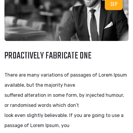
SEP
PROACTIVELY FABRICATE ONE
There are many variations of passages of Lorem Ipsum
available, but the majority have
suffered alteration in some form, by injected humour,
or randomised words which don’t
look even slightly believable. If you are going to use a
passage of Lorem Ipsum, you