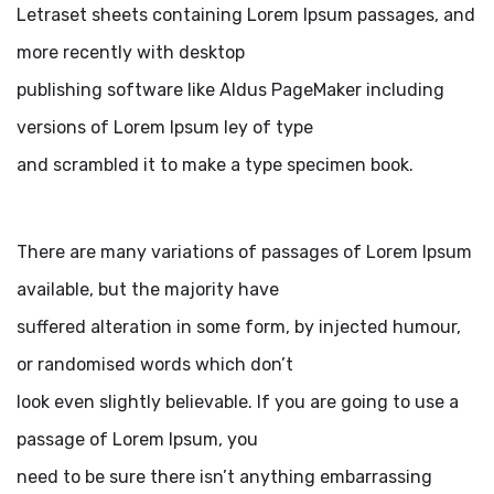
Letraset sheets containing Lorem Ipsum passages, and
more recently with desktop
publishing software like Aldus PageMaker including
versions of Lorem Ipsum ley of type
and scrambled it to make a type specimen book.
There are many variations of passages of Lorem Ipsum
available, but the majority have
suffered alteration in some form, by injected humour,
or randomised words which don’t
look even slightly believable. If you are going to use a
passage of Lorem Ipsum, you
need to be sure there isn’t anything embarrassing