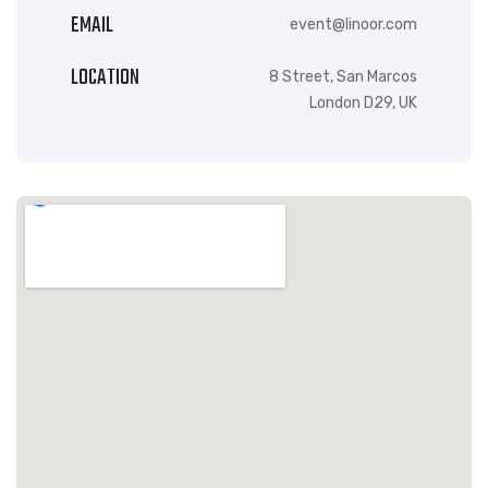
EMAIL
event@linoor.com
LOCATION
8 Street, San Marcos
London D29, UK